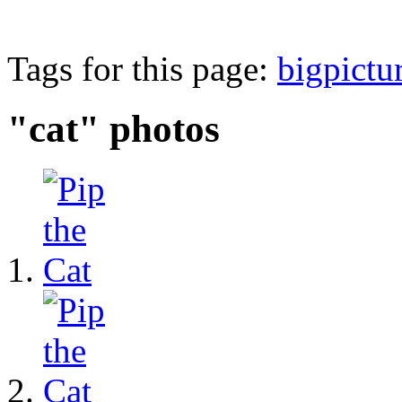
Tags for this page:
bigpictu
"cat" photos