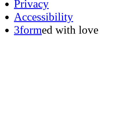
Privacy
Accessibility
3form
ed with love