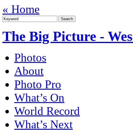
« Home
The Big Picture - We
Photos
About
Photo Pro
What’s On
World Record
What’s Next