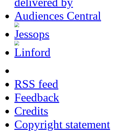
RSS feed
Feedback
Credits
Copyright statement