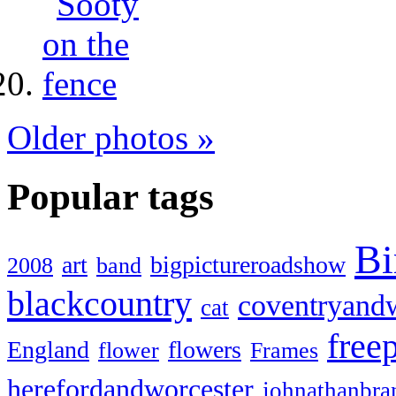
Older photos »
Popular tags
Bi
art
bigpictureroadshow
2008
band
blackcountry
coventryand
cat
free
England
flowers
flower
Frames
herefordandworcester
johnathanbra