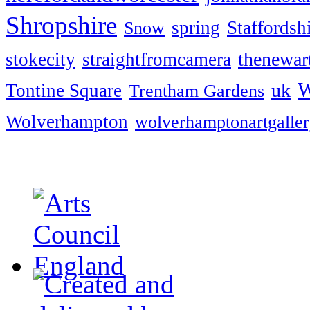
Shropshire
spring
Staffordsh
Snow
thenewart
stokecity
straightfromcamera
W
uk
Tontine Square
Trentham Gardens
Wolverhampton
wolverhamptonartgalle